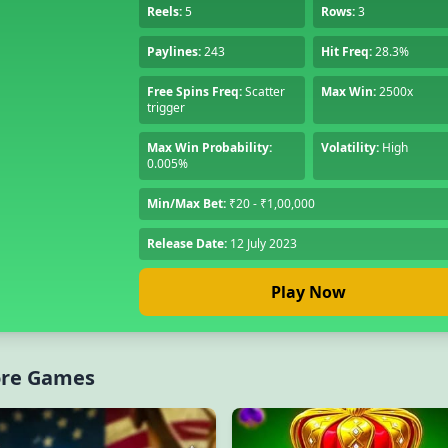
Reels:
5
Rows:
3
Paylines:
243
Hit Freq:
28.3%
Free Spins Freq:
Scatter
Max Win:
2500x
trigger
Max Win Probability:
Volatility:
High
0.005%
Min/Max Bet:
₹20 - ₹1,00,000
Release Date:
12 July 2023
Play Now
re Games