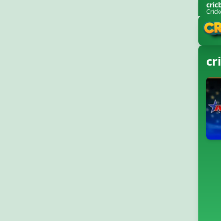
cric
Crick
cr