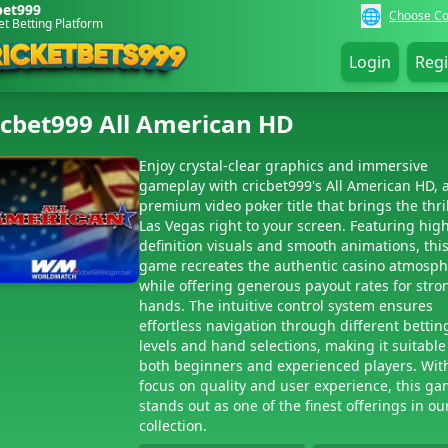
bet999
🌐
Choose Co
et Betting Platform
Login
Regi
icbet999 All American HD
Enjoy crystal-clear graphics and immersive
gameplay with cricbet999's All American HD, 
premium video poker title that brings the thril
Las Vegas right to your screen. Featuring hig
definition visuals and smooth animations, thi
game recreates the authentic casino atmosp
while offering generous payout rates for stro
hands. The intuitive control system ensures
effortless navigation through different bettin
levels and hand selections, making it suitable
both beginners and experienced players. With
focus on quality and user experience, this g
stands out as one of the finest offerings in ou
collection.