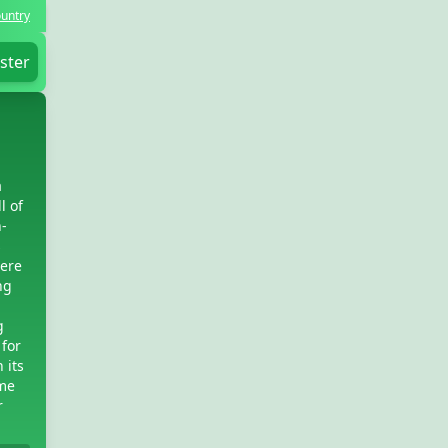
untry
ster
a
l of
h-
s
here
ng
g
 for
 its
ame
r