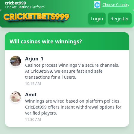
cricbet999
🌐
Choose Country
Cricket Betting Platform
Login
Register
Will casinos wire winnings?
Arjun_1
Casinos process winnings via secure channels.
At CricBet999, we ensure fast and safe
transactions for all users.
10:15 AM
Amit
Winnings are wired based on platform policies.
CricBet999 offers instant withdrawal options for
verified players.
11:30 AM