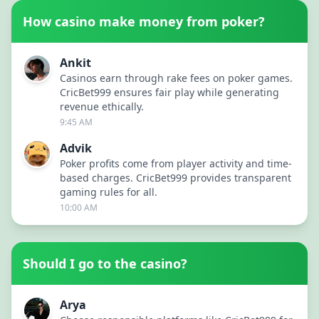
How casino make money from poker?
Ankit
Casinos earn through rake fees on poker games.
CricBet999 ensures fair play while generating
revenue ethically.
9:45 AM
Advik
Poker profits come from player activity and time-
based charges. CricBet999 provides transparent
gaming rules for all.
10:00 AM
Should I go to the casino?
Arya