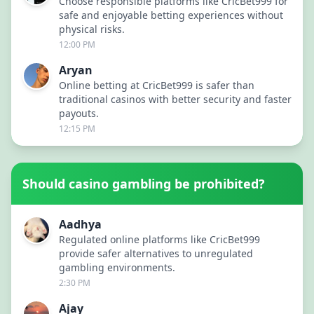
Choose responsible platforms like CricBet999 for
safe and enjoyable betting experiences without
physical risks.
12:00 PM
Aryan
Online betting at CricBet999 is safer than
traditional casinos with better security and faster
payouts.
12:15 PM
Should casino gambling be prohibited?
Aadhya
Regulated online platforms like CricBet999
provide safer alternatives to unregulated
gambling environments.
2:30 PM
Ajay