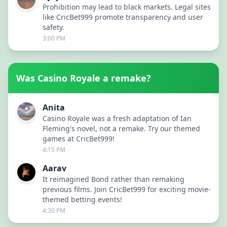
Prohibition may lead to black markets. Legal sites
like CricBet999 promote transparency and user
safety.
3:00 PM
Was Casino Royale a remake?
Anita
Casino Royale was a fresh adaptation of Ian
Fleming's novel, not a remake. Try our themed
games at CricBet999!
4:15 PM
Aarav
It reimagined Bond rather than remaking
previous films. Join CricBet999 for exciting movie-
themed betting events!
4:30 PM