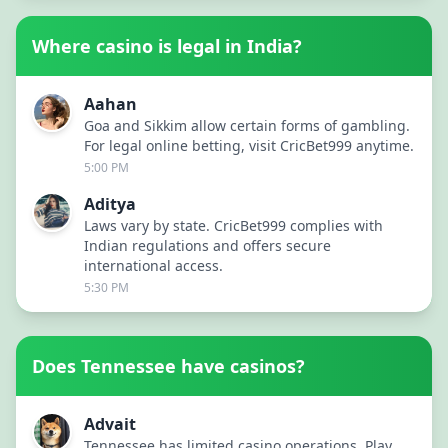
Where casino is legal in India?
Aahan
Goa and Sikkim allow certain forms of gambling.
For legal online betting, visit CricBet999 anytime.
5:00 PM
Aditya
Laws vary by state. CricBet999 complies with
Indian regulations and offers secure
international access.
5:30 PM
Does Tennessee have casinos?
Advait
Tennessee has limited casino operations. Play