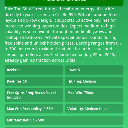
Take The Shot Street brings the vibrant energy of city life
directly to your screen via CricBet999. With its unique 6-reel
layout and 5-row design, it supports 50 active paylines for
increased winning opportunities. Expect medium-to-high
volatility as you navigate through neon-lit alleyways and
rooftop showdowns. Activate special bonus rounds during
free spins and unlock hidden prizes. Betting ranges from 0.5
to 500 per round, making it suitable for both casual and
serious gamblers alike. First launched on July 22nd, 2023, it’s
already gaining traction across India.
Reels:
6
Rows:
5
Paylines:
50
Hit Freq:
Medium
Free Spins Freq:
Bonus Rounds
Max Win:
7500x
Included
Max Win Probability:
2.63%
Volatility:
Medium-High
Min/Max Bet:
0.5 - 500