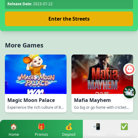
Release Date:
2023-07-22
Enter the Streets
More Games
Magic Moon Palace
Mafia Mayhem
Experience the rich culture of Brazilian blackjack...
Go big or go home with cricbet999's Aces & Eights...
🏠
🎁
💰
📲
✅
Home
Promos
Deposit
Download
Register