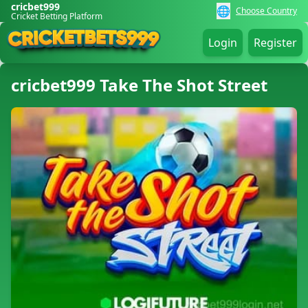
cricbet999
🌐
Choose Country
Cricket Betting Platform
Login
Register
cricbet999 Take The Shot Street