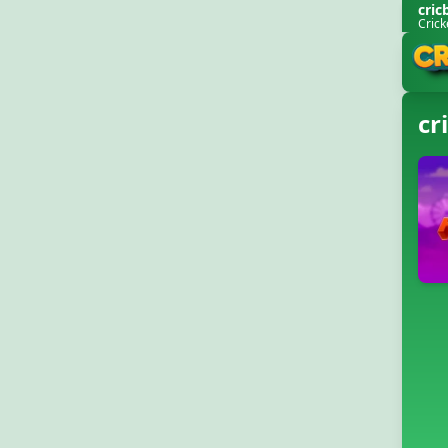
cric
Crick
cr