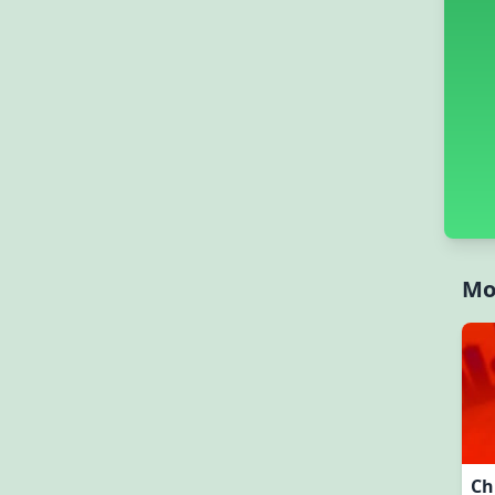
Mo
Ch