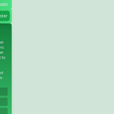
untry
ster
ter
ers
her
t to
,
art
an