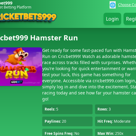
bet999
🌐
Choose Co
et Betting Platform
Login
Regi
icbet999 Hamster Run
Get ready for some fast-paced fun with Hams
Run on Cricbet999! Watch as adorable hamst
race across tracks filled with surprises. Whet
you’re looking for quick entertainment or wan
test your luck, this game has something for
everyone. Accessible via cricbet999.com login
simply log in and dive into the excitement. St
racing today and see how far your hamster c
go!
Reels:
5
Rows:
3
Paylines:
20
Hit Freq:
Moderate
Free Spins Freq:
No
Max Win:
250x