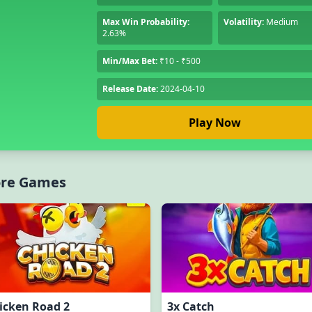
Max Win Probability:
Volatility:
Medium
2.63%
Min/Max Bet:
₹10 - ₹500
Release Date:
2024-04-10
Play Now
re Games
icken Road 2
3x Catch