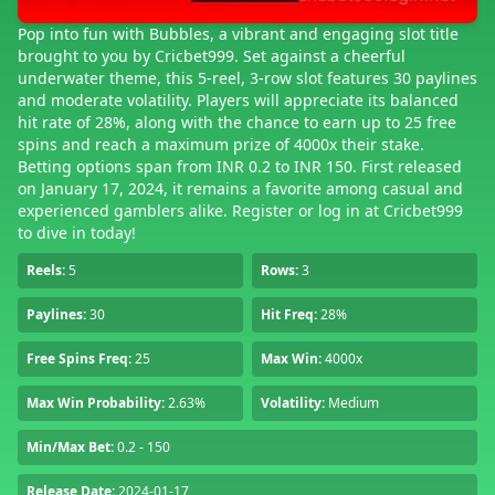
Pop into fun with Bubbles, a vibrant and engaging slot title
brought to you by Cricbet999. Set against a cheerful
underwater theme, this 5-reel, 3-row slot features 30 paylines
and moderate volatility. Players will appreciate its balanced
hit rate of 28%, along with the chance to earn up to 25 free
spins and reach a maximum prize of 4000x their stake.
Betting options span from INR 0.2 to INR 150. First released
on January 17, 2024, it remains a favorite among casual and
experienced gamblers alike. Register or log in at Cricbet999
to dive in today!
Reels:
5
Rows:
3
Paylines:
30
Hit Freq:
28%
Free Spins Freq:
25
Max Win:
4000x
Max Win Probability:
2.63%
Volatility:
Medium
Min/Max Bet:
0.2 - 150
Release Date:
2024-01-17