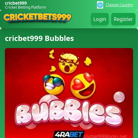
cricbet999
🌐
Choose Country
Cricket Betting Platform
Login
Register
cricbet999 Bubbles