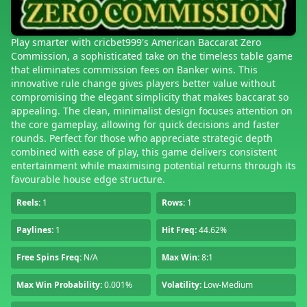
Play smarter with cricbet999's American Baccarat Zero
Commission, a sophisticated take on the timeless table game
that eliminates commission fees on Banker wins. This
innovative rule change gives players better value without
compromising the elegant simplicity that makes baccarat so
appealing. The clean, minimalist design focuses attention on
the core gameplay, allowing for quick decisions and faster
rounds. Perfect for those who appreciate strategic depth
combined with ease of play, this game delivers consistent
entertainment while maximising potential returns through its
favourable house edge structure.
Reels:
1
Rows:
1
Paylines:
1
Hit Freq:
44.62%
Free Spins Freq:
N/A
Max Win:
8:1
Max Win Probability:
0.001%
Volatility:
Low-Medium