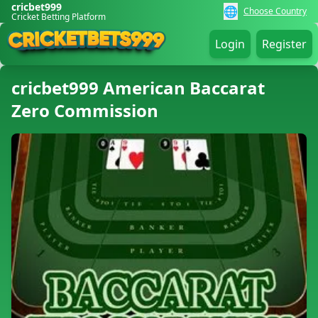
cricbet999
🌐
Choose Country
Cricket Betting Platform
Login
Register
cricbet999 American Baccarat
Zero Commission