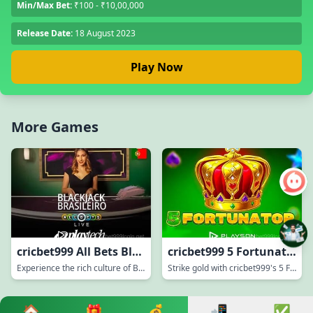
Min/Max Bet:
₹100 - ₹10,00,000
Release Date:
18 August 2023
Play Now
More Games
cricbet999 All Bets Blackjack Brasileiro
cricbet999 5 Fortunator
Experience the rich culture of Brazilian blackjack...
Strike gold with cricbet999's 5 Fortunator, a dazzling five-reel slot machine...
🏠
🎁
💰
📲
✅