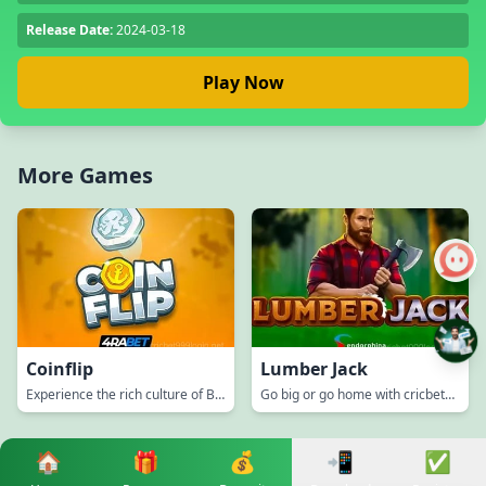
Release Date:
2024-03-18
Play Now
More Games
Coinflip
Lumber Jack
Experience the rich culture of Brazilian blackjack...
Go big or go home with cricbet999's Aces & Eights...
🏠
🎁
💰
📲
✅