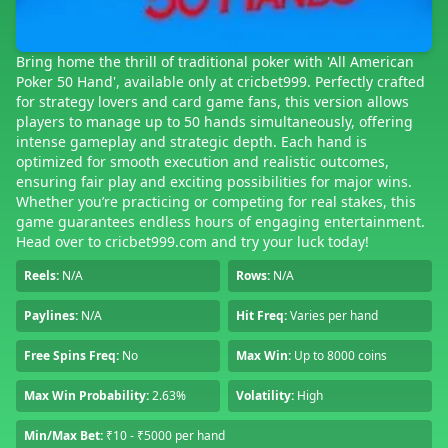
Bring home the thrill of traditional poker with 'All American
Poker 50 Hand', available only at cricbet999. Perfectly crafted
for strategy lovers and card game fans, this version allows
players to manage up to 50 hands simultaneously, offering
intense gameplay and strategic depth. Each hand is
optimized for smooth execution and realistic outcomes,
ensuring fair play and exciting possibilities for major wins.
Whether you’re practicing or competing for real stakes, this
game guarantees endless hours of engaging entertainment.
Head over to cricbet999.com and try your luck today!
Reels:
N/A
Rows:
N/A
Paylines:
N/A
Hit Freq:
Varies per hand
Free Spins Freq:
No
Max Win:
Up to 8000 coins
Max Win Probability:
2.63%
Volatility:
High
Min/Max Bet:
₹10 - ₹5000 per hand