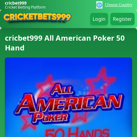
cricbet999
🌐
Choose Country
Cricket Betting Platform
Login
Register
cricbet999 All American Poker 50
Hand