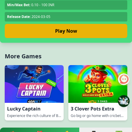
Min/Max Bet:
0.10 - 100 INR
Release Date:
2024-03-05
Play Now
More Games
Lucky Captain
3 Clover Pots Extra
Experience the rich culture of Brazilian blackjack...
Go big or go home with cricbet999's Aces & Eights...