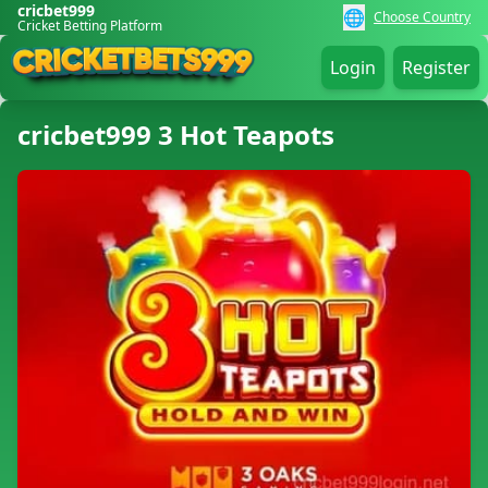
cricbet999
🌐
Choose Country
Cricket Betting Platform
Login
Register
cricbet999 3 Hot Teapots