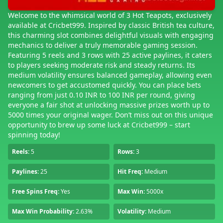
Welcome to the whimsical world of 3 Hot Teapots, exclusively
available at Cricbet999. Inspired by classic British tea culture,
this charming slot combines delightful visuals with engaging
mechanics to deliver a truly memorable gaming session.
Featuring 5 reels and 3 rows with 25 active paylines, it caters
to players seeking moderate risk and steady returns. Its
medium volatility ensures balanced gameplay, allowing even
newcomers to get accustomed quickly. You can place bets
ranging from just 0.10 INR to 100 INR per round, giving
everyone a fair shot at unlocking massive prizes worth up to
5000 times your original wager. Don’t miss out on this unique
opportunity to brew up some luck at Cricbet999 – start
spinning today!
Reels:
5
Rows:
3
Paylines:
25
Hit Freq:
Medium
Free Spins Freq:
Yes
Max Win:
5000x
Max Win Probability:
2.63%
Volatility:
Medium