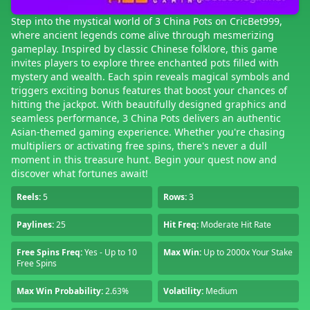
Step into the mystical world of 3 China Pots on CricBet999,
where ancient legends come alive through mesmerizing
gameplay. Inspired by classic Chinese folklore, this game
invites players to explore three enchanted pots filled with
mystery and wealth. Each spin reveals magical symbols and
triggers exciting bonus features that boost your chances of
hitting the jackpot. With beautifully designed graphics and
seamless performance, 3 China Pots delivers an authentic
Asian-themed gaming experience. Whether you're chasing
multipliers or activating free spins, there's never a dull
moment in this treasure hunt. Begin your quest now and
discover what fortunes await!
Reels:
5
Rows:
3
Paylines:
25
Hit Freq:
Moderate Hit Rate
Free Spins Freq:
Yes - Up to 10
Max Win:
Up to 2000x Your Stake
Free Spins
Max Win Probability:
2.63%
Volatility:
Medium