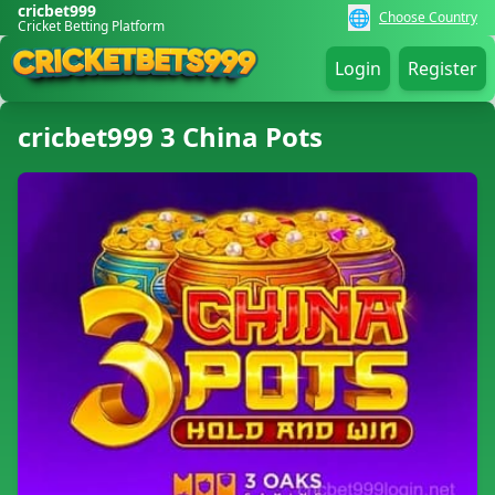
cricbet999
🌐
Choose Country
Cricket Betting Platform
Login
Register
cricbet999 3 China Pots