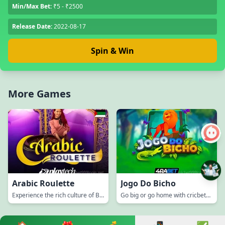
Min/Max Bet:
₹5 - ₹2500
Release Date:
2022-08-17
Spin & Win
More Games
Arabic Roulette
Jogo Do Bicho
Experience the rich culture of Brazilian blackjack...
Go big or go home with cricbet999's Aces & Eights...