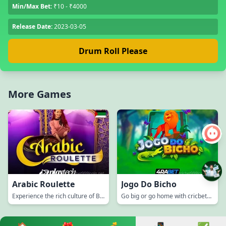
Min/Max Bet:
₹10 - ₹4000
Release Date:
2023-03-05
Drum Roll Please
More Games
Arabic Roulette
Jogo Do Bicho
Experience the rich culture of Brazilian blackjack...
Go big or go home with cricbet999's Aces & Eights...