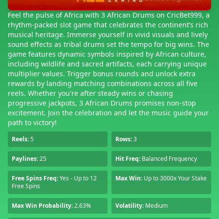
Feel the pulse of Africa with 3 African Drums on CricBet999, a
rhythm-packed slot game that celebrates the continent’s rich
musical heritage. Immerse yourself in vivid visuals and lively
sound effects as tribal drums set the tempo for big wins. The
game features dynamic symbols inspired by African culture,
including wildlife and sacred artifacts, each carrying unique
multiplier values. Trigger bonus rounds and unlock extra
rewards by landing matching combinations across all five
reels. Whether you're after steady wins or chasing
progressive jackpots, 3 African Drums promises non-stop
excitement. Join the celebration and let the music guide your
path to victory!
Reels:
5
Rows:
3
Paylines:
25
Hit Freq:
Balanced Frequency
Free Spins Freq:
Yes - Up to 12
Max Win:
Up to 3000x Your Stake
Free Spins
Max Win Probability:
2.63%
Volatility:
Medium