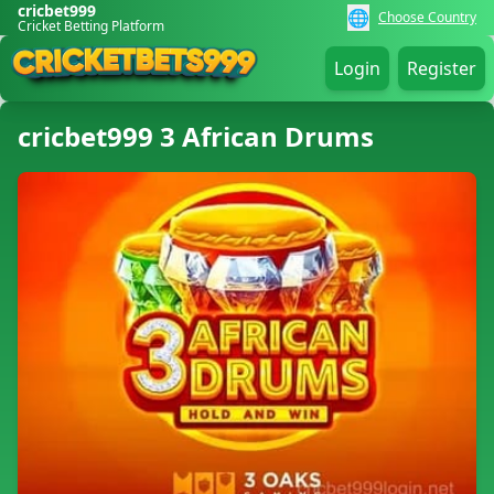
cricbet999
🌐
Choose Country
Cricket Betting Platform
Login
Register
cricbet999 3 African Drums